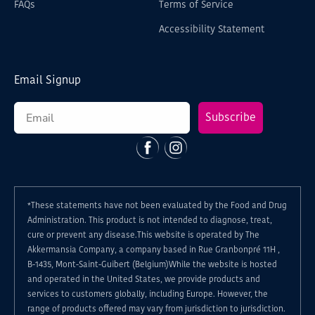
FAQs
Terms of Service
Accessibility Statement
Email Signup
Subscribe
Facebook
Instagram
*These statements have not been evaluated by the Food and Drug
Administration. This product is not intended to diagnose, treat,
cure or prevent any disease.This website is operated by The
Akkermansia Company, a company based in Rue Granbonpré 11H ,
B-1435, Mont-Saint-Guibert (Belgium)While the website is hosted
and operated in the United States, we provide products and
services to customers globally, including Europe. However, the
range of products offered may vary from jurisdiction to jurisdiction.