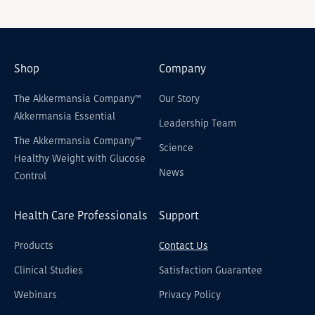
Shop
Company
The Akkermansia Company™
Our Story
Akkermansia Essential
Leadership Team
The Akkermansia Company™
Science
Healthy Weight with Glucose
News
Control
Health Care Professionals
Support
Products
Contact Us
Clinical Studies
Satisfaction Guarantee
Webinars
Privacy Policy