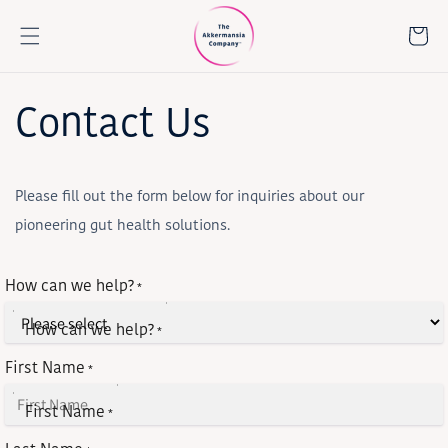
Skip to
content
Cart
Contact Us
Please fill out the form below for inquiries about our
pioneering gut health solutions.
How can we help?
*
How can we help?
*
First Name
*
First Name
*