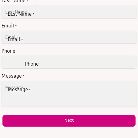
Last Name
*
Last Name
*
Email
*
Email
*
Phone
Phone
Message
*
Message
*
Next