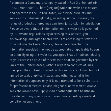
Akkermansia Company, a company based in Rue Granbonpré 11H ,
B-1435, Mont-Saint-Guibert (Belgium)While the website is hosted
and operated in the United States, we provide products and
services to customers globally, including Europe. However, the
range of products offered may vary from jurisdiction to jurisdiction.
Please be aware that all information on this website is governed
by US law and regulations. By accessing this website, you
acknowledge and agree to this.If you are accessing this website
from outside the United States, please be aware that the
information provided may not be appropriate or applicable to your
location. By using this website, you agree that all matters relating
to your access to or use of this website shall be governed by the
laws of the United States, without regard to conflicts of laws
principles.The content provided on this website, including but not
limited to text, graphics, images, and other material, is for
informational purposes only. It is not intended to be a substitute
for professional medical advice, diagnosis, or treatment. Always
seek the advice of your physician or other qualified healthcare
provider with any questions you may have regarding a medical
condition or treatment.