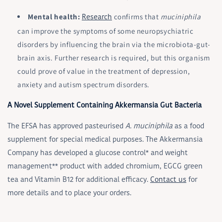
Mental health:
confirms that
muciniphila
Research
can improve the symptoms of some neuropsychiatric
disorders by influencing the brain via the microbiota-gut-
brain axis. Further research is required, but this organism
could prove of value in the treatment of depression,
anxiety and autism spectrum disorders.
A Novel Supplement Containing Akkermansia Gut Bacteria
The EFSA has approved pasteurised
A. muciniphila
as a food
supplement for special medical purposes. The Akkermansia
Company has developed a glucose control* and weight
management** product with added chromium, EGCG green
tea and Vitamin B12 for additional efficacy.
Contact us
for
more details and to place your orders.