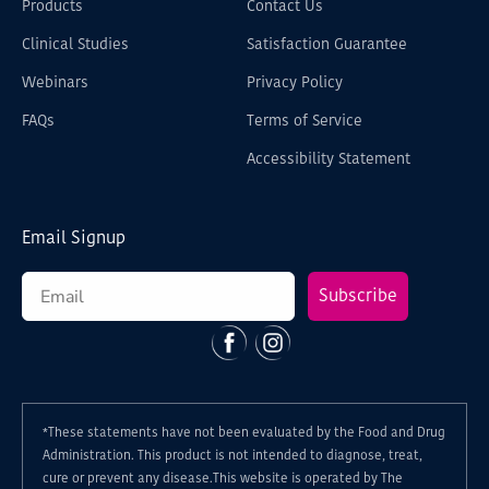
Products
Contact Us
Clinical Studies
Satisfaction Guarantee
Webinars
Privacy Policy
FAQs
Terms of Service
Accessibility Statement
Email Signup
Subscribe
Facebook
Instagram
*These statements have not been evaluated by the Food and Drug
Administration. This product is not intended to diagnose, treat,
cure or prevent any disease.This website is operated by The