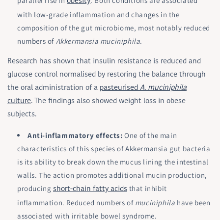
parallel rise in
. Both conditions are associated
obesity
with low-grade inflammation and changes in the
composition of the gut microbiome, most notably reduced
numbers of
Akkermansia muciniphila
.
Research has shown that insulin resistance is reduced and
glucose control normalised by restoring the balance through
the oral administration of a
pasteurised
A. muciniphila
culture
. The findings also showed weight loss in obese
subjects.
Anti-inflammatory effects:
One of the main
characteristics of this species of Akkermansia gut bacteria
is its ability to break down the mucus lining the intestinal
walls. The action promotes additional mucin production,
producing
that inhibit
short-chain fatty acids
inflammation. Reduced numbers of
muciniphila
have been
associated with irritable bowel syndrome.