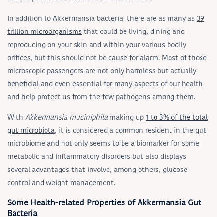
In addition to Akkermansia bacteria, there are as many as
39
trillion microorganisms
that could be living, dining and
reproducing on your skin and within your various bodily
orifices, but this should not be cause for alarm. Most of those
microscopic passengers are not only harmless but actually
beneficial and even essential for many aspects of our health
and help protect us from the few pathogens among them.
With
Akkermansia muciniphila
making up
1 to 3% of the total
gut microbiota
, it is considered a common resident in the gut
microbiome and not only seems to be a biomarker for some
metabolic and inflammatory disorders but also displays
several advantages that involve, among others, glucose
control and weight management.
Some Health-related Properties of Akkermansia Gut
Bacteria