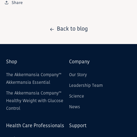
Share
Back to blog
Shop
Company
The Akkermansia Company™
Our Story
Akkermansia Essential
Leadership Team
The Akkermansia Company™
Science
Healthy Weight with Glucose
News
Control
Health Care Professionals
Support