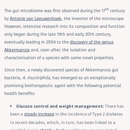
th
The gut microbiome was first observed during the 17
century
by
Antonie van Leeuwenhoek
, the inventor of the microscope.
However, intensive research into its composition and function
only began during the late 19th and early 20th century,
eventually leading in 2004 to the
discovery of the genus
Akkermansia
and, soon after, the isolation and
characterisation of a species with some novel properties.
Since then, a newly discovered species of Akkermansia gut
bacteria,
A. muciniphila
, has emerged as an exceptionally
promising biotherapeutic agent with the following potential
health benefits:
Glucose control and weight management:
There has
been a
in the incidence of Type 2 diabetes
steady increase
in recent decades, which, in turn, has been linked to a