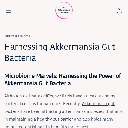
Skip to
content
Cart
SEPTEMBER 19, 2023
Harnessing Akkermansia Gut
Bacteria
Microbiome Marvels: Harnessing the Power of
Akkermansia Gut Bacteria
Although estimates differ, we likely have at least as many
bacterial cells as human ones. Recently,
Akkermansia gut
bacteria
have been attracting attention as a species that aids
in maintaining
a healthy gut barrier
and also holds many
unique potential health benefits for its host.