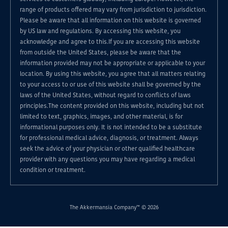
range of products offered may vary from jurisdiction to jurisdiction.
Please be aware that all information on this website is governed
by US law and regulations. By accessing this website, you
acknowledge and agree to this.If you are accessing this website
from outside the United States, please be aware that the
information provided may not be appropriate or applicable to your
location. By using this website, you agree that all matters relating
to your access to or use of this website shall be governed by the
laws of the United States, without regard to conflicts of laws
principles.The content provided on this website, including but not
limited to text, graphics, images, and other material, is for
informational purposes only. It is not intended to be a substitute
for professional medical advice, diagnosis, or treatment. Always
seek the advice of your physician or other qualified healthcare
provider with any questions you may have regarding a medical
condition or treatment.
The Akkermansia Company™ © 2026