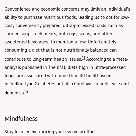
Convenience and economic concerns may limit an individual's
ability to purchase nutritious foods, leading us to opt for low-
cost, conveniently prepared, ultra-processed foods such as
canned soups, deli meats, hot dogs, sodas, and other
sweetened beverages, to mention a few. Unfortunately,
consuming a diet that is not nutritionally balanced can
11
contribute to long-term health issues.
According to a meta-
analysis published in The BMJ, diets high in ultra-processed
foods are associated with more than 30 health issues
including type 2 diabetes but also Cardiovascular disease and
12
dementia.
Mindfulness
Stay focused by tracking your everyday efforts,