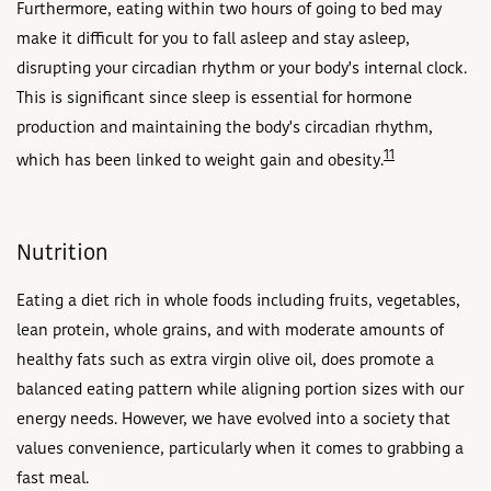
Furthermore, eating within two hours of going to bed may
make it difficult for you to fall asleep and stay asleep,
disrupting your circadian rhythm or your body's internal clock.
This is significant since sleep is essential for hormone
production and maintaining the body's circadian rhythm,
11
which has been linked to weight gain and obesity.
Nutrition
Eating a diet rich in whole foods including fruits, vegetables,
lean protein, whole grains, and with moderate amounts of
healthy fats such as extra virgin olive oil, does promote a
balanced eating pattern while aligning portion sizes with our
energy needs. However, we have evolved into a society that
values convenience, particularly when it comes to grabbing a
fast meal.