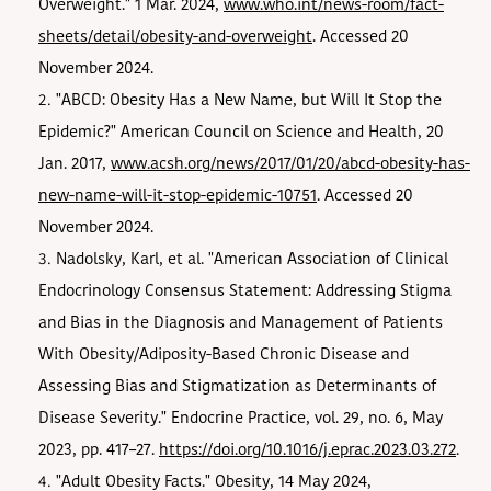
Overweight." 1 Mar. 2024,
www.who.int/news-room/fact-
sheets/detail/obesity-and-overweight
. Accessed 20
November 2024.
"ABCD: Obesity Has a New Name, but Will It Stop the
Epidemic?" American Council on Science and Health, 20
Jan. 2017,
www.acsh.org/news/2017/01/20/abcd-obesity-has-
new-name-will-it-stop-epidemic-10751
. Accessed 20
November 2024.
Nadolsky, Karl, et al. "American Association of Clinical
Endocrinology Consensus Statement: Addressing Stigma
and Bias in the Diagnosis and Management of Patients
With Obesity/Adiposity-Based Chronic Disease and
Assessing Bias and Stigmatization as Determinants of
Disease Severity." Endocrine Practice, vol. 29, no. 6, May
2023, pp. 417–27.
https://doi.org/10.1016/j.eprac.2023.03.272
.
"Adult Obesity Facts." Obesity, 14 May 2024,