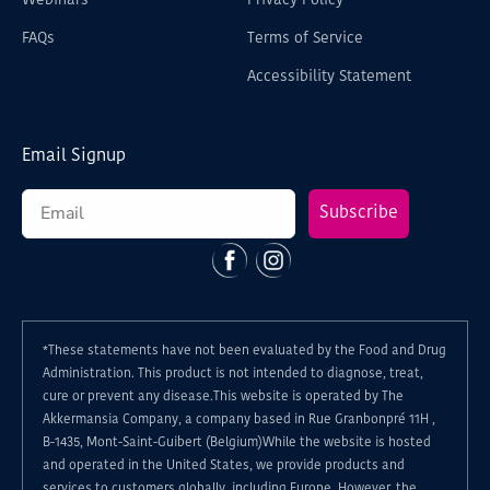
Webinars
Privacy Policy
FAQs
Terms of Service
Accessibility Statement
Email Signup
Subscribe
Facebook
Instagram
*These statements have not been evaluated by the Food and Drug
Administration. This product is not intended to diagnose, treat,
cure or prevent any disease.This website is operated by The
Akkermansia Company, a company based in Rue Granbonpré 11H ,
B-1435, Mont-Saint-Guibert (Belgium)While the website is hosted
and operated in the United States, we provide products and
services to customers globally, including Europe. However, the