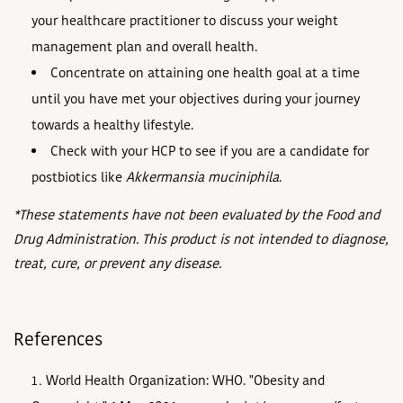
your healthcare practitioner to discuss your weight
management plan and overall health.
Concentrate on attaining one health goal at a time
until you have met your objectives during your journey
towards a healthy lifestyle.
Check with your HCP to see if you are a candidate for
postbiotics like
Akkermansia muciniphila
.
*These statements have not been evaluated by the Food and
Drug Administration. This product is not intended to diagnose,
treat, cure, or prevent any disease.
References
World Health Organization: WHO. "Obesity and