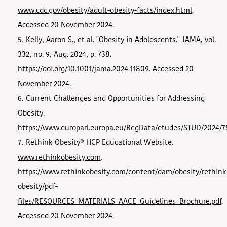
www.cdc.gov/obesity/adult-obesity-facts/index.html
.
Accessed 20 November 2024.
Kelly, Aaron S., et al. "Obesity in Adolescents." JAMA, vol.
332, no. 9, Aug. 2024, p. 738.
https://doi.org/10.1001/jama.2024.11809
. Accessed 20
November 2024.
Current Challenges and Opportunities for Addressing
Obesity.
https://www.europarl.europa.eu/RegData/etudes/STUD/2024/7
Rethink Obesity® HCP Educational Website.
www.rethinkobesity.com
.
https://www.rethinkobesity.com/content/dam/obesity/rethink
obesity/pdf-
files/RESOURCES_MATERIALS_AACE_Guidelines_Brochure.pdf
.
Accessed 20 November 2024.