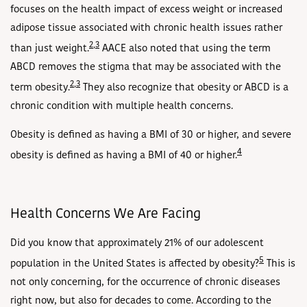
focuses on the health impact of excess weight or increased
adipose tissue associated with chronic health issues rather
2
,
3
than just weight.
AACE also noted that using the term
ABCD removes the stigma that may be associated with the
2
,
3
term obesity.
They also recognize that obesity or ABCD is a
chronic condition with multiple health concerns.
Obesity is defined as having a BMI of 30 or higher, and severe
4
obesity is defined as having a BMI of 40 or higher.
Health Concerns We Are Facing
Did you know that approximately 21% of our adolescent
5
population in the United States is affected by obesity?
This is
not only concerning, for the occurrence of chronic diseases
right now, but also for decades to come. According to the