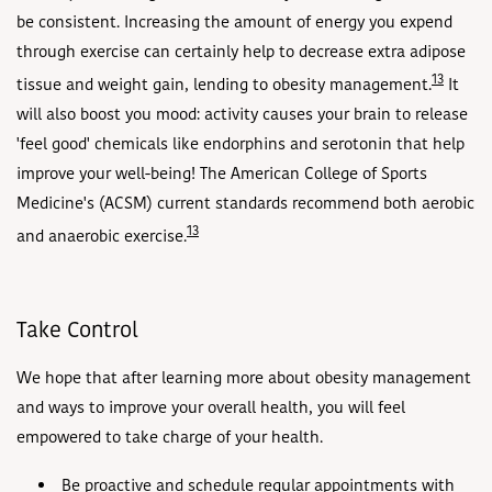
be consistent. Increasing the amount of energy you expend
through exercise can certainly help to decrease extra adipose
13
tissue and weight gain, lending to obesity management.
It
will also boost you mood: activity causes your brain to release
'feel good' chemicals like endorphins and serotonin that help
improve your well-being! The American College of Sports
Medicine's (ACSM) current standards recommend both aerobic
13
and anaerobic exercise.
Take Control
We hope that after learning more about obesity management
and ways to improve your overall health, you will feel
empowered to take charge of your health.
Be proactive and schedule regular appointments with