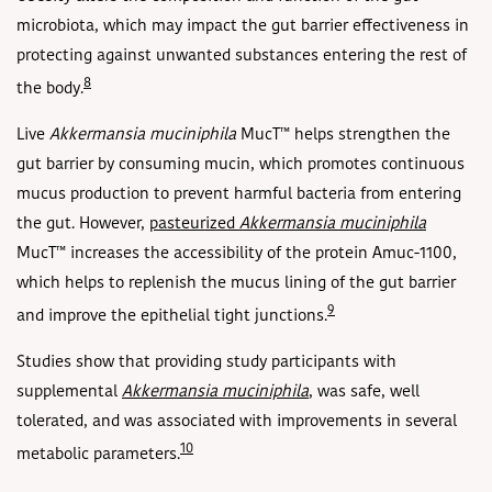
microbiota, which may impact the gut barrier effectiveness in
protecting against unwanted substances entering the rest of
8
the body.
Live
Akkermansia muciniphila
MucT
™ helps strengthen the
gut barrier by consuming mucin, which promotes continuous
mucus production to prevent harmful bacteria from entering
the gut. However,
pasteurized
Akkermansia muciniphila
MucT™ increases the accessibility of the protein Amuc-1100,
which helps to replenish the mucus lining of the gut barrier
9
and improve the epithelial tight junctions.
Studies show that providing study participants with
supplemental
Akkermansia muciniphila
, was safe, well
tolerated, and was associated with improvements in several
10
metabolic parameters.