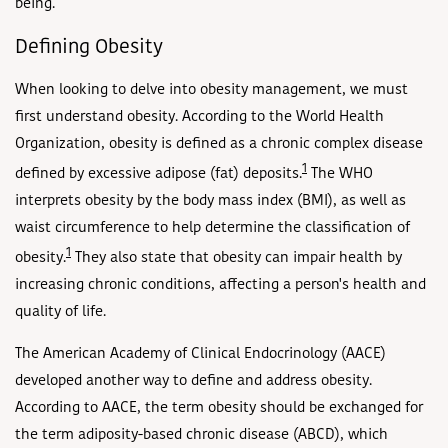
being.
Defining Obesity
When looking to delve into obesity management, we must
first understand obesity. According to the World Health
Organization, obesity is defined as a chronic complex disease
1
defined by excessive adipose (fat) deposits.
The WHO
interprets obesity by the body mass index (BMI), as well as
waist circumference to help determine the classification of
1
obesity.
They also state that obesity can impair health by
increasing chronic conditions, affecting a person's health and
quality of life.
The American Academy of Clinical Endocrinology (AACE)
developed another way to define and address obesity.
According to AACE, the term obesity should be exchanged for
the term adiposity-based chronic disease (ABCD), which