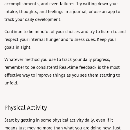
accomplishments, and even failures. Try writing down your
intake, thoughts, and feelings in a journal, or use an app to
track your daily development.
Continue to be mindful of your choices and try to listen to and
respect your internal hunger and fullness cues. Keep your
goals in sight!
Whatever method you use to track your daily progress,
remember to be consistent! Real-time feedback is the most
effective way to improve things as you see them starting to
unfold.
Physical Activity
Start by getting in some physical activity daily, even if it
means just moving more than what you are doing now. Just