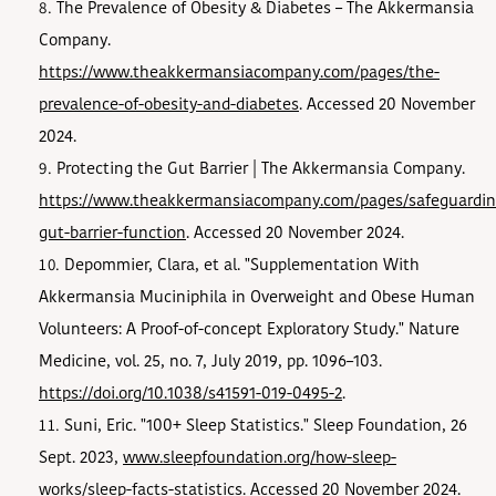
The Prevalence of Obesity & Diabetes – The Akkermansia
Company.
https://www.theakkermansiacompany.com/pages/the-
prevalence-of-obesity-and-diabetes
. Accessed 20 November
2024.
Protecting the Gut Barrier | The Akkermansia Company.
https://www.theakkermansiacompany.com/pages/safeguardin
gut-barrier-function
. Accessed 20 November 2024.
Depommier, Clara, et al. "Supplementation With
Akkermansia Muciniphila in Overweight and Obese Human
Volunteers: A Proof-of-concept Exploratory Study." Nature
Medicine, vol. 25, no. 7, July 2019, pp. 1096–103.
https://doi.org/10.1038/s41591-019-0495-2
.
Suni, Eric. "100+ Sleep Statistics." Sleep Foundation, 26
Sept. 2023,
www.sleepfoundation.org/how-sleep-
works/sleep-facts-statistics
. Accessed 20 November 2024.