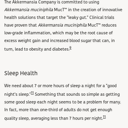
The Akkermansia Company is committed to using
Akkermansia muciniphila
MucT
™ in the creation of innovative
health solutions that target the "leaky gut." Clinical trials
have proven that
Akkermansia muciniphila
MucT
™ reduces
low-grade inflammation, which may be the root cause of
excess weight gain and increased blood sugar that can, in
9
turn, lead to obesity and diabetes.
Sleep Health
We need about 7 or more hours of sleep a night for a "good
11
night's sleep."
Something that sounds so simple as getting
some good sleep each night seems to be a problem for many.
In fact, more than one-third of adults do not get enough
11
quality sleep, averaging less than 7 hours per night.