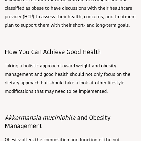
It would be relevant for those who are overweight and not
classified as obese to have discussions with their healthcare
provider (HCP) to assess their health, concerns, and treatment
plan to support them with their short- and long-term goals.
How You Can Achieve Good Health
Taking a holistic approach toward weight and obesity
management and good health should not only focus on the
dietary approach but should take a look at other lifestyle
modifications that may need to be implemented.
Akkermansia muciniphila
and Obesity
Management
Obesity alters the composition and function of the gut