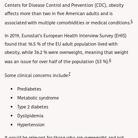
Centers for Disease Control and Prevention (CDC), obesity
affects more than two in five American adults and is
5
associated with multiple comorbidities or medical conditions.
In 2019, Eurostat's European Health Interview Survey (EHIS)
found that 16.5 % of the EU adult population lived with
obesity, while 36.2 % were overweight, meaning that weight
6
was an issue for over half of the population (53 %).
7
Some clinical concerns include:
Prediabetes
Metabolic syndrome
Type 2 diabetes
Dyslipidemia
Hypertension