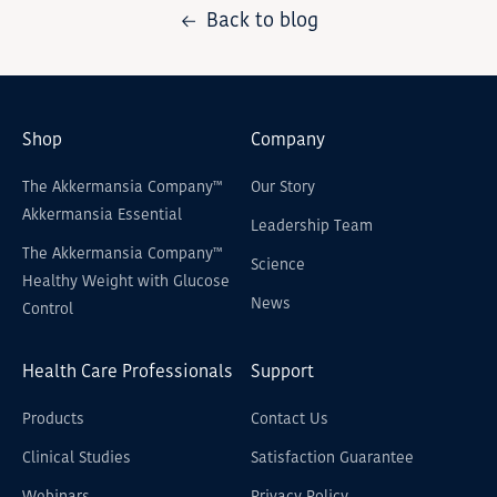
Back to blog
Shop
Company
The Akkermansia Company™
Our Story
Akkermansia Essential
Leadership Team
The Akkermansia Company™
Science
Healthy Weight with Glucose
News
Control
Health Care Professionals
Support
Products
Contact Us
Clinical Studies
Satisfaction Guarantee