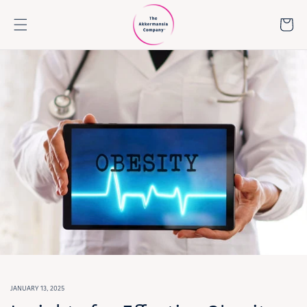
Skip to
content
Cart
JANUARY 13, 2025