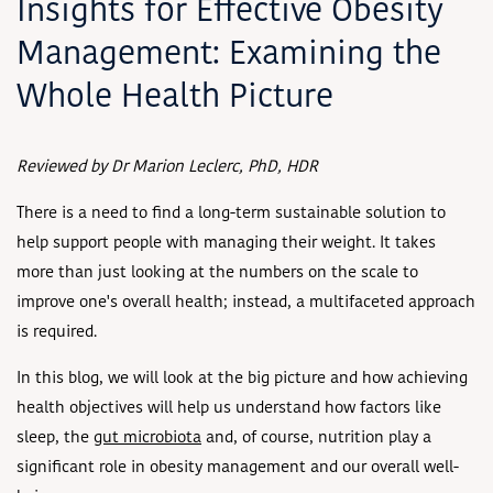
Insights for Effective Obesity
Management: Examining the
Whole Health Picture
Reviewed by Dr Marion Leclerc, PhD, HDR
There is a need to find a long-term sustainable solution to
help support people with managing their weight. It takes
more than just looking at the numbers on the scale to
improve one's overall health; instead, a multifaceted approach
is required.
In this blog, we will look at the big picture and how achieving
health objectives will help us understand how factors like
sleep, the
gut microbiota
and, of course, nutrition play a
significant role in obesity management and our overall well-