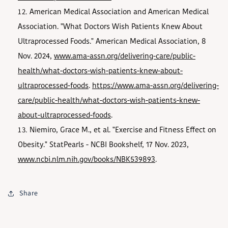
American Medical Association and American Medical
Association. "What Doctors Wish Patients Knew About
Ultraprocessed Foods." American Medical Association, 8
Nov. 2024,
www.ama-assn.org/delivering-care/public-
health/what-doctors-wish-patients-knew-about-
ultraprocessed-foods
.
https://www.ama-assn.org/delivering-
care/public-health/what-doctors-wish-patients-knew-
about-ultraprocessed-foods
.
Niemiro, Grace M., et al. "Exercise and Fitness Effect on
Obesity." StatPearls - NCBI Bookshelf, 17 Nov. 2023,
www.ncbi.nlm.nih.gov/books/NBK539893
.
Share